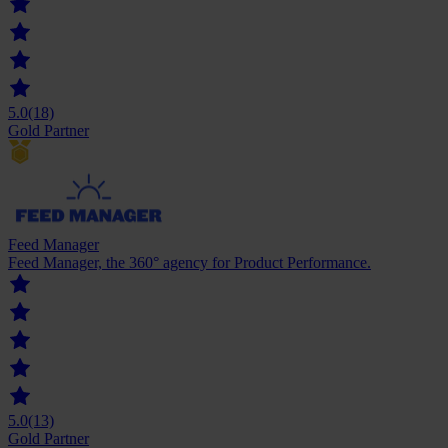
5.0
(18)
Gold Partner
Feed Manager
Feed Manager, the 360° agency for Product Performance.
5.0
(13)
Gold Partner