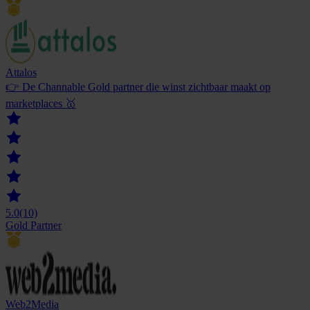
Attalos
👉 De Channable Gold partner die winst zichtbaar maakt op
marketplaces 🥇
5.0
(10)
Gold Partner
Web2Media