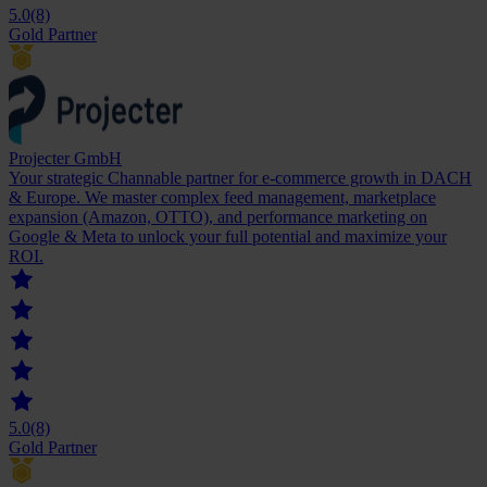
5.0
(8)
Gold Partner
Projecter GmbH
Your strategic Channable partner for e-commerce growth in DACH
& Europe. We master complex feed management, marketplace
expansion (Amazon, OTTO), and performance marketing on
Google & Meta to unlock your full potential and maximize your
ROI.
5.0
(8)
Gold Partner