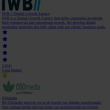
IWB // Digital Growth Agency
IWB is a Digital Growth Agency that helps companies accelerate
their commercial and operational growth. We develop digital
marketing strategies that fully align with our clients’ business goals.
5.0
(4)
Gold Partner
050media
Bij 050media geloven we in de kracht van digitale transformatie.
Ons verhaal begint met een team van gemotiveerde en ervaren