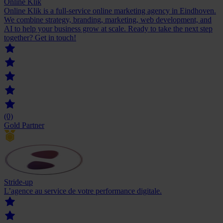
Online Klik
Online Klik is a full-service online marketing agency in Eindhoven.
We combine strategy, branding, marketing, web development, and
AI to help your business grow at scale. Ready to take the next step
together? Get in touch!
(0)
Gold Partner
Stride-up
L’agence au service de votre ‍performance digitale.