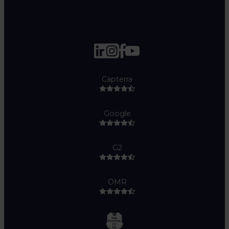
Capterra
Google
G2
OMR