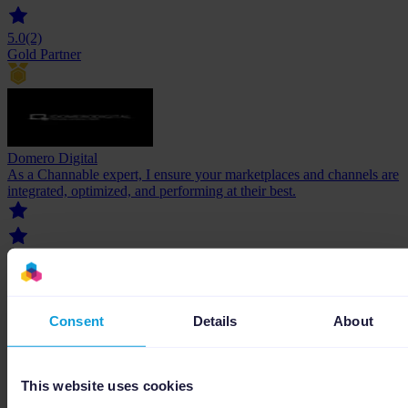
5.0
(2)
Gold Partner
Domero Digital
As a Channable expert, I ensure your marketplaces and channels are
integrated, optimized, and performing at their best.
Consent
Details
About
5.0
(1)
Gold Partner
This website uses cookies