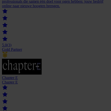
professionals die samen één doel voor ogen hebben: jouw bedrijf
online naar nieuwe hoogten brengen.
5.0
(3)
Gold Partner
Chapter E
Chapter E