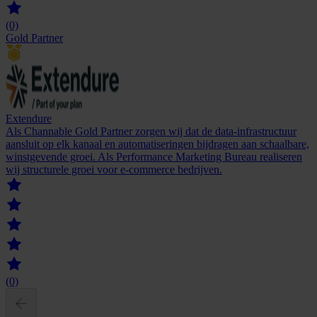
(0)
Gold Partner
Extendure
Als Channable Gold Partner zorgen wij dat de data-infrastructuur
aansluit op elk kanaal en automatiseringen bijdragen aan schaalbare,
winstgevende groei. Als Performance Marketing Bureau realiseren
wij structurele groei voor e-commerce bedrijven.
(0)