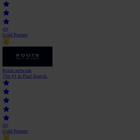
(0)
Gold Partner
Roots network
The #1 in Paid Search.
(0)
Gold Partner