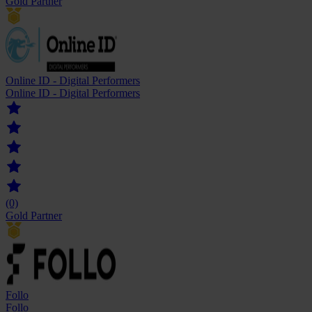
Gold Partner
Online ID - Digital Performers
Online ID - Digital Performers
(0)
Gold Partner
Follo
Follo