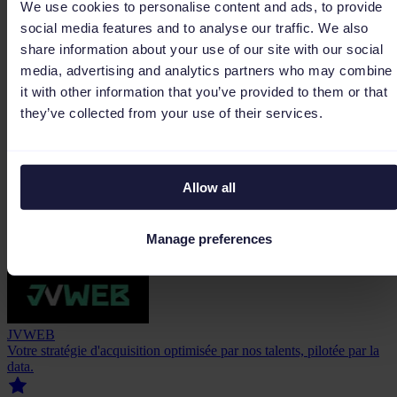
We use cookies to personalise content and ads, to provide
social media features and to analyse our traffic. We also
WebElephant
share information about your use of our site with our social
Wij schalen je e-commerce business op tot een marktleider van
media, advertising and analytics partners who may combine
formaat.
it with other information that you’ve provided to them or that
they’ve collected from your use of their services.
Allow all
5.0
(1)
Gold Partner
Manage preferences
JVWEB
Votre stratégie d'acquisition optimisée par nos talents, pilotée par la
data.