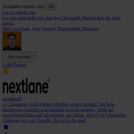
Available experts only
ON
Let us match you
Let our team help you find the Channable Partner that fits your
needs.
Meet our team, your Agency Partnerships Manager
Get matched
Gold Partner
nextlane®
A Channable Gold Partner offering senior support. We help
businesses establish a sustainable growth strategy. With our
experienced data and advertising specialists, there’s no Channable
challenge we can’t handle. Put us to the test!