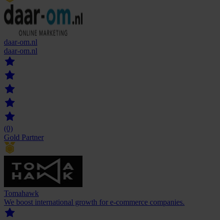
daar-om.nl
daar-om.nl
(0)
Gold Partner
Tomahawk
We boost international growth for e-commerce companies.