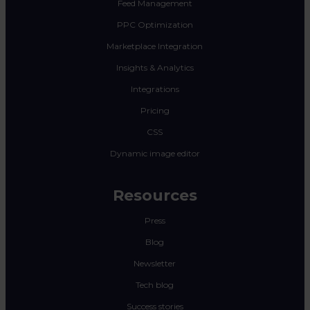
Feed Management
PPC Optimization
Marketplace Integration
Insights & Analytics
Integrations
Pricing
CSS
Dynamic image editor
Resources
Press
Blog
Newsletter
Tech blog
Success stories