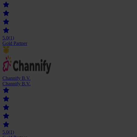
5.0
(1)
Gold Partner
Channify B.V.
Channify B.V.
5.0
(1)