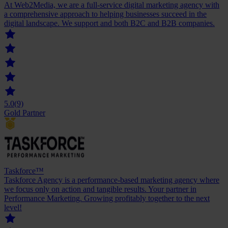
At Web2Media, we are a full-service digital marketing agency with
a comprehensive approach to helping businesses succeed in the
digital landscape. We support and both B2C and B2B companies.
5.0
(9)
Gold Partner
Taskforce™
Taskforce Agency is a performance-based marketing agency where
we focus only on action and tangible results. Your partner in
Performance Marketing. Growing profitably together to the next
level!