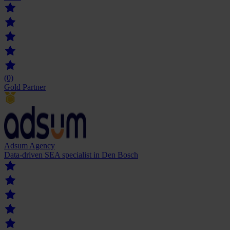
(0)
Gold Partner
Adsum Agency
Data-driven SEA specialist in Den Bosch