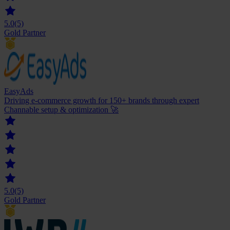
5.0
(5)
Gold Partner
EasyAds
Driving e-commerce growth for 150+ brands through expert
Channable setup & optimization 🚀
5.0
(5)
Gold Partner