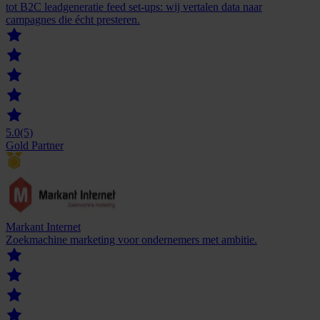
tot B2C leadgeneratie feed set-ups: wij vertalen data naar
campagnes die écht presteren.
5.0
(5)
Gold Partner
Markant Internet
Zoekmachine marketing voor ondernemers met ambitie.