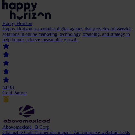
Happy Horizon
Happy Horizon is a creative digital agency that provides full-service
solutions in online marketing, technology, branding, and strategy to
help brands achieve measurable growth.
4.8
(6)
Gold Partner
Abovomaxlead | B Corp
Channable Gold Partner met impact. Van complexe webshop-feeds