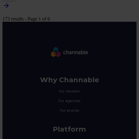
173 results - Page 1 of 6
Why Channable
For retailers
For agencies
For brands
Platform