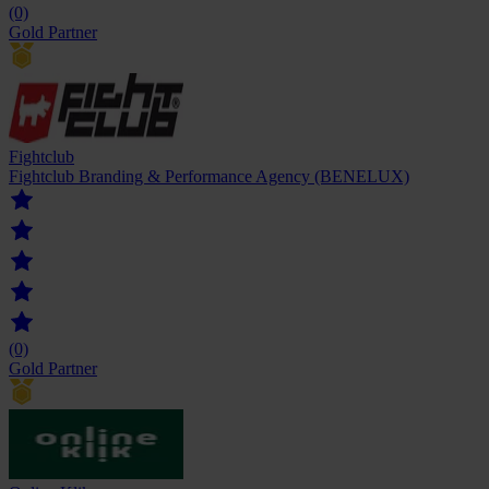
(0)
Gold Partner
Fightclub
Fightclub Branding & Performance Agency (BENELUX)
(0)
Gold Partner