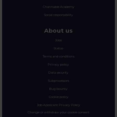
Channable Academy
Social responsibility
About us
Jobs
Status
Terms and conditions
Privacy policy
Data security
Subprocessors
Bug bounty
Cookie policy
Job Applicant Privacy Policy
Change or withdraw your cookie consent