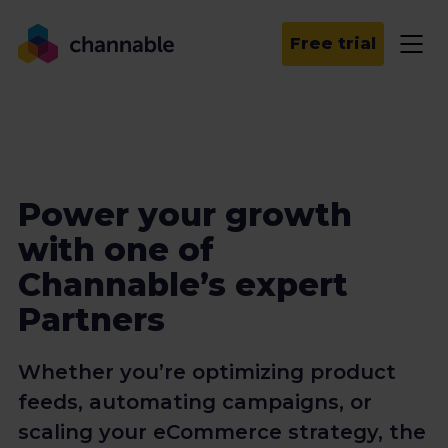
Free trial
Power your growth
with one of
Channable’s expert
Partners
Whether you’re optimizing product
feeds, automating campaigns, or
scaling your eCommerce strategy, the