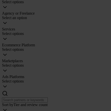
Select options
Agency or Freelance
Select an option
Services
Select options
Ecommerce Platform
Select options
Marketplaces
Select options
Ads Platforms
Select options
Sort by
Tier and review count