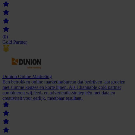
(0)
Gold Partner
Dunion Online Marketing
Een betrokken online marketingbureau dat bedrijven laat groeien
met slimme keuzes en korte lijnen. Als Channable gold partner
combineren wij feed- en advertentie-strategieën met data en
creativiteit voor eerlijk, meetbaar resultaat.