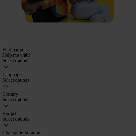
Find partners
Help me with?
Select options
Language
Select options
Country
Select options
Budget
Select options
Channable Solution