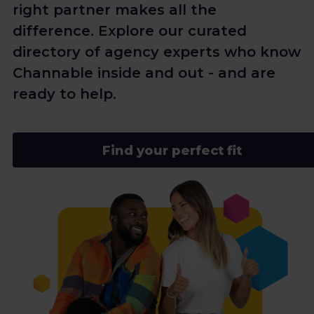
right partner makes all the
difference. Explore our curated
directory of agency experts who know
Channable inside and out - and are
ready to help.
Find your perfect fit