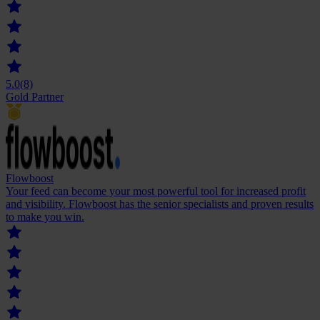
5.0
(8)
Gold Partner
Flowboost
Your feed can become your most powerful tool for increased profit
and visibility. Flowboost has the senior specialists and proven results
to make you win.