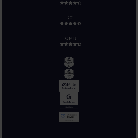
G2
OMR