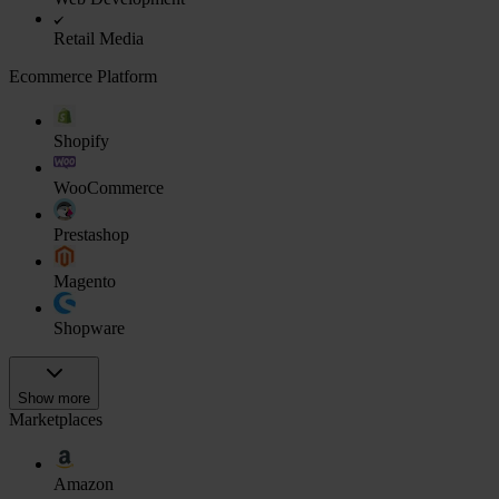
Retail Media
Ecommerce Platform
Shopify
WooCommerce
Prestashop
Magento
Shopware
Show more
Marketplaces
Amazon