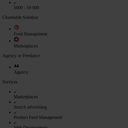
5000 - 10 000
Channable Solution
Feed Management
Marketplaces
Agency or Freelance
Agency
Services
Marketplaces
Search advertising
Product Feed Management
Web Development