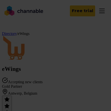
Free trial
Directory
/
eWings
eWings
Accepting new clients
Gold Partner
Antwerp, Belgium