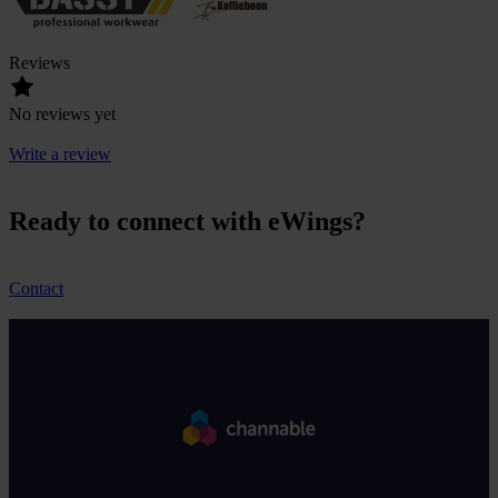
Reviews
No reviews yet
Write a review
Ready to connect with eWings?
Contact