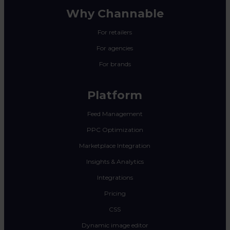
Why Channable
For retailers
For agencies
For brands
Platform
Feed Management
PPC Optimization
Marketplace Integration
Insights & Analytics
Integrations
Pricing
CSS
Dynamic image editor