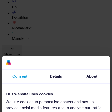
Bol.
Decathlon
MediaMarkt
ManoMano
Show more
Ads Platforms
Google Ads
Consent
Details
About
Amazon Ads
This website uses cookies
Bol Ads
We use cookies to personalise content and ads, to
As a Channable Gold Partner, we use our
provide social media features and to analyse our traffic.
expertise to connect and implement your