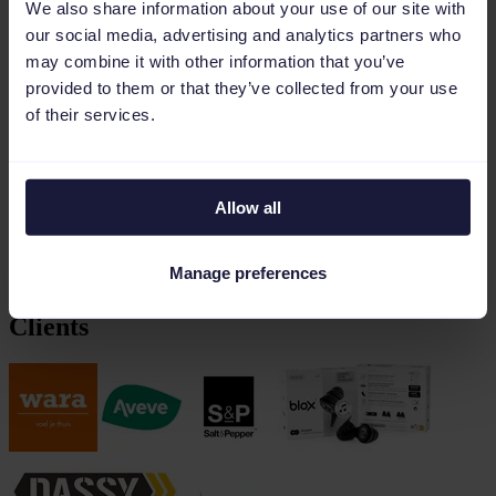
We also share information about your use of our site with
data across any platform. With energy
our social media, advertising and analytics partners who
and years of experience, we craft and
may combine it with other information that you’ve
build your online marketing strategy —
provided to them or that they’ve collected from your use
together.
of their services.
E-commerce that grows your business
From
webshops
to
marketplaces
and
e-commerce marketing
.
Allow all
With passion and expertise, we build your success in e-commerce.
Manage preferences
Part of the Phanes and Cronos group. Based in Antwerp (Kontich)
Clients