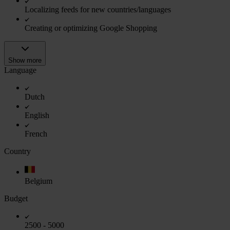
Localizing feeds for new countries/languages
Creating or optimizing Google Shopping
Show more
Language
Dutch
English
French
Country
Belgium
Budget
2500 - 5000