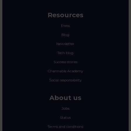
Resources
Press
Blog
Newsletter
Tech blog
Success stories
Channable Academy
Social responsibility
About us
Jobs
Status
Terms and conditions