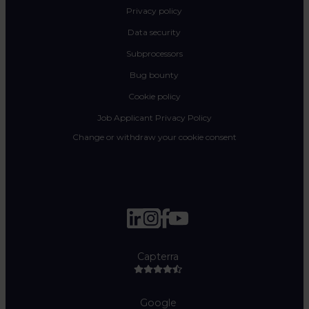
Privacy policy
Data security
Subprocessors
Bug bounty
Cookie policy
Job Applicant Privacy Policy
Change or withdraw your cookie consent
Capterra
Google