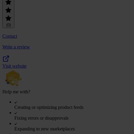
(0)
Contact
Write a review
Visit website
Help me with?
Creating or optimizing product feeds
Fixing errors or disapprovals
Expanding to new marketplaces