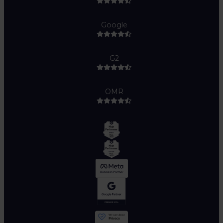
Google
G2
OMR