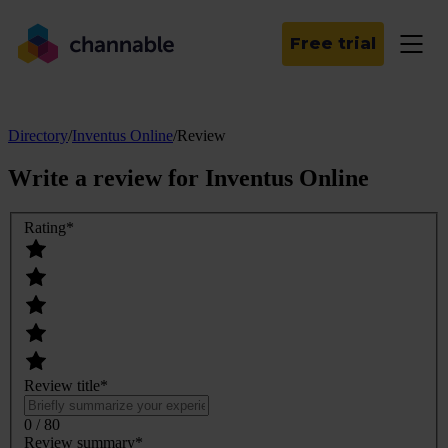
Free trial
Directory
/
Inventus Online
/
Review
Write a review for
Inventus Online
Rating
*
Review title
*
0 / 80
Review summary
*