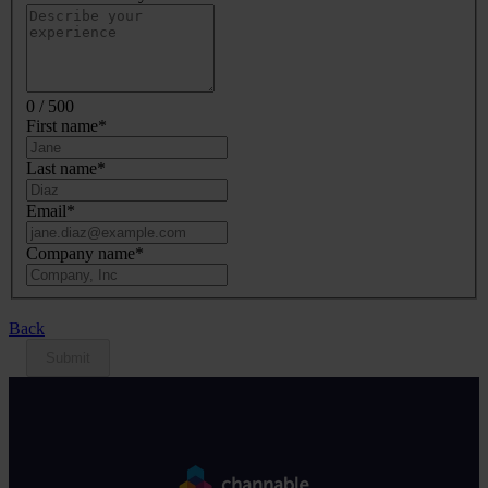
0 / 500
First name
*
Last name
*
Email
*
Company name
*
Back
Submit