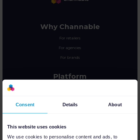
Why Channable
For retailers
For agencies
For brands
Platform
Feed Management
PPC Optimization
Consent
Details
About
Marketplace Integration
Insights & Analytics
This website uses cookies
Integrations
We use cookies to personalise content and ads, to
Pricing