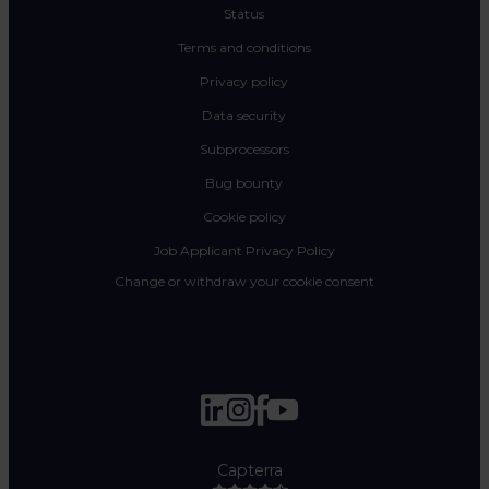
Status
Terms and conditions
Privacy policy
Data security
Subprocessors
Bug bounty
Cookie policy
Job Applicant Privacy Policy
Change or withdraw your cookie consent
Capterra