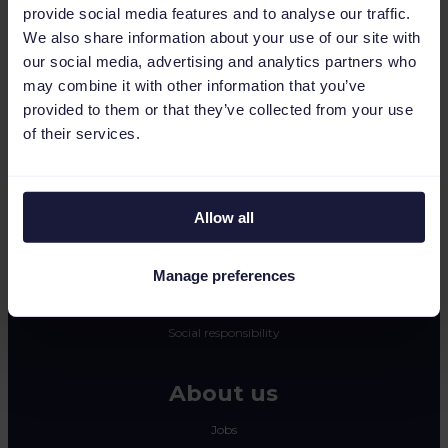
provide social media features and to analyse our traffic.
CSS
We also share information about your use of our site with
Dynamic image editor
our social media, advertising and analytics partners who
may combine it with other information that you’ve
Resources
provided to them or that they’ve collected from your use
of their services.
Press
Blog
Newsletter
Allow all
Tech blog
Success stories
Manage preferences
Channable Academy
Social responsibility
About us
Jobs