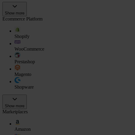
Show more
Ecommerce Platform
Shopify
WooCommerce
Prestashop
Magento
Shopware
Show more
Marketplaces
Amazon