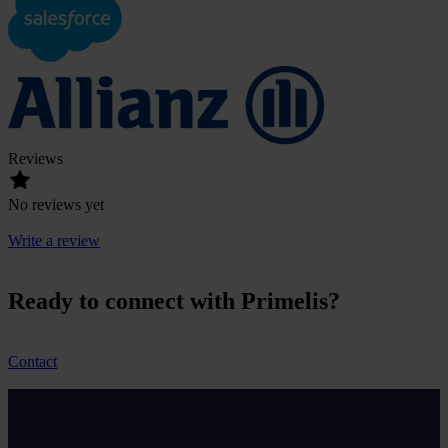
Reviews
No reviews yet
Write a review
Ready to connect with Primelis?
Contact