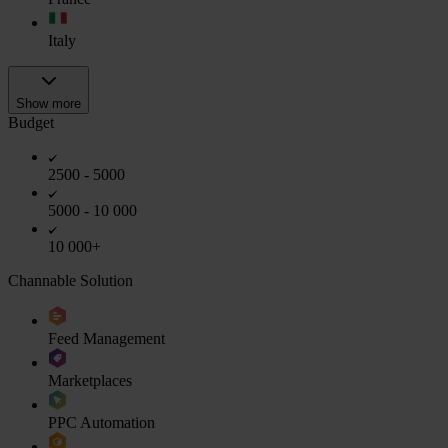
Italy
Show more
Budget
2500 - 5000
5000 - 10 000
10 000+
Channable Solution
Feed Management
Marketplaces
PPC Automation