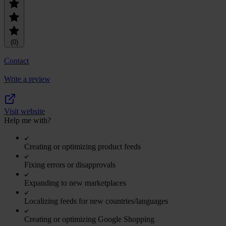
(0)
Contact
Write a review
Visit website
Help me with?
Creating or optimizing product feeds
Fixing errors or disapprovals
Expanding to new marketplaces
Localizing feeds for new countries/languages
Creating or optimizing Google Shopping