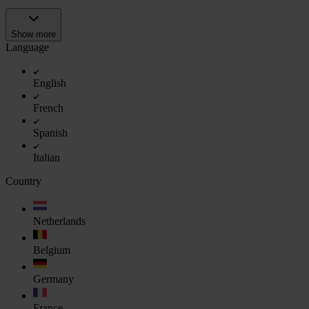
Show more
Language
English
French
Spanish
Italian
Country
Netherlands
Belgium
Germany
France