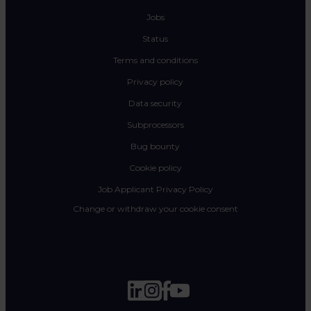
Jobs
Status
Terms and conditions
Privacy policy
Data security
Subprocessors
Bug bounty
Cookie policy
Job Applicant Privacy Policy
Change or withdraw your cookie consent