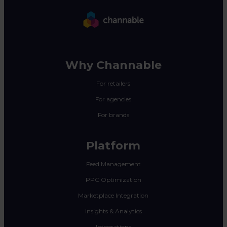
Why Channable
For retailers
For agencies
For brands
Platform
Feed Management
PPC Optimization
Marketplace Integration
Insights & Analytics
Integrations