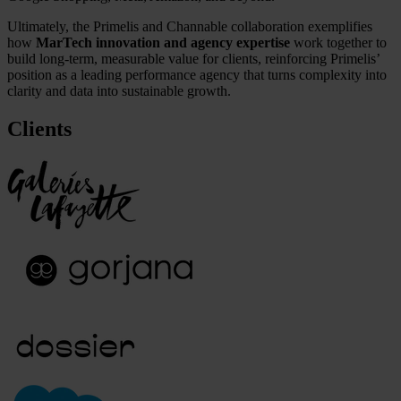
Ultimately, the Primelis and Channable collaboration exemplifies
how
MarTech innovation and agency expertise
work together to
build long-term, measurable value for clients, reinforcing Primelis’
position as a leading performance agency that turns complexity into
clarity and data into sustainable growth.
Clients