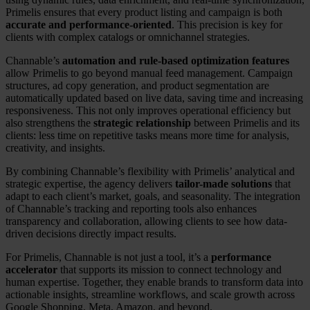
Primelis ensures that every product listing and campaign is both
accurate and performance-oriented
. This precision is key for
clients with complex catalogs or omnichannel strategies.
Channable’s
automation and rule-based optimization features
allow Primelis to go beyond manual feed management. Campaign
structures, ad copy generation, and product segmentation are
automatically updated based on live data, saving time and increasing
responsiveness. This not only improves operational efficiency but
also strengthens the
strategic relationship
between Primelis and its
clients: less time on repetitive tasks means more time for analysis,
creativity, and insights.
By combining Channable’s flexibility with Primelis’ analytical and
strategic expertise, the agency delivers
tailor-made solutions
that
adapt to each client’s market, goals, and seasonality. The integration
of Channable’s tracking and reporting tools also enhances
transparency and collaboration, allowing clients to see how data-
driven decisions directly impact results.
For Primelis, Channable is not just a tool, it’s a
performance
accelerator
that supports its mission to connect technology and
human expertise. Together, they enable brands to transform data into
actionable insights, streamline workflows, and scale growth across
Google Shopping, Meta, Amazon, and beyond.