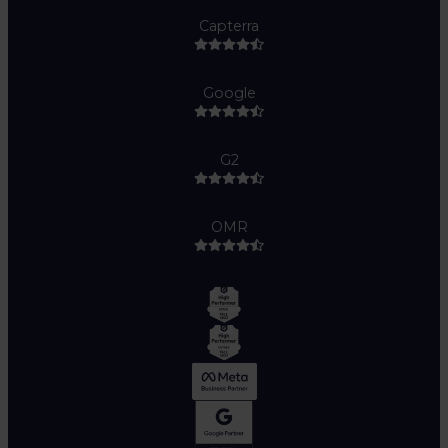
Capterra
Google
G2
OMR