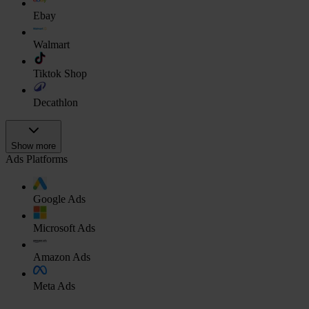
Ebay
Walmart
Tiktok Shop
Decathlon
Show more
Ads Platforms
Google Ads
Microsoft Ads
Amazon Ads
Meta Ads