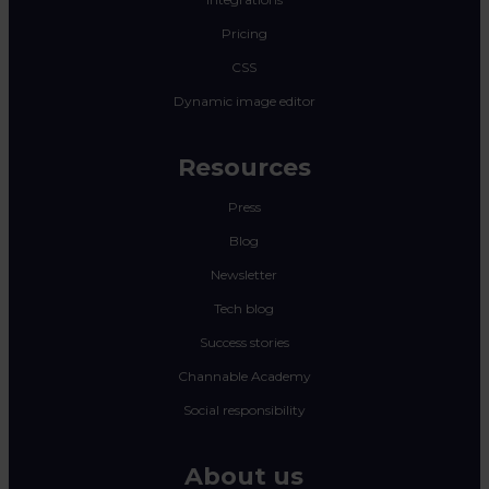
Pricing
CSS
Dynamic image editor
Resources
Press
Blog
Newsletter
Tech blog
Success stories
Channable Academy
Social responsibility
About us