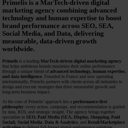
Primelis is a MarTech-driven digital
marketing agency combining advanced
technology and human expertise to boost
brand performance across SEO, SEA,
Social Media, and Data, delivering
measurable, data-driven growth
worldwide.
Primelis
is a leading
MarTech-driven digital marketing agency
that helps ambitious brands maximize their online performance
through a unique blend of
advanced technology, human expertise,
and data intelligence
. Founded in France and now operating
internationally, Primelis partners with clients across all industries to
design and execute strategies that drive measurable growth and
long-term business impact.
At the core of Primelis’ approach lies a
performance-first
philosophy
: every action, campaign, and recommendation is guided
by data, ROI, and strategic insight. The agency brings together
specialists in
SEO, Paid Media (SEA, Display, Shopping, Paid
Social)
,
Social Media
,
Data & Analytics
, and
Retail/Marketplace
activation
to deliver full-funnel digital performance solutions.