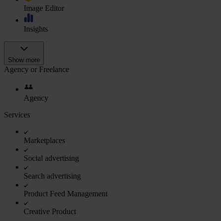
Image Editor
Insights
Show more
Agency or Freelance
Agency
Services
Marketplaces
Social advertising
Search advertising
Product Feed Management
Creative Product