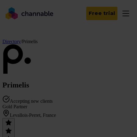
Free trial
Directory
/
Primelis
Primelis
Accepting new clients
Gold Partner
Levallois-Perret, France