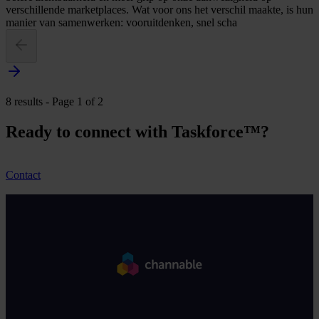
verschillende marketplaces. Wat voor ons het verschil maakte, is hun
manier van samenwerken: vooruitdenken, snel scha
8 results - Page 1 of 2
Ready to connect with Taskforce™?
Contact