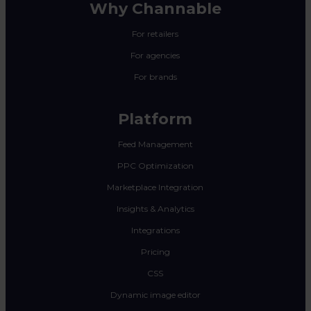
Why Channable
For retailers
For agencies
For brands
Platform
Feed Management
PPC Optimization
Marketplace Integration
Insights & Analytics
Integrations
Pricing
CSS
Dynamic image editor