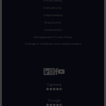
Privacy policy
Data security
Subprocessors
Bug bounty
Cookie policy
Job Applicant Privacy Policy
Change or withdraw your cookie consent
Capterra
Google