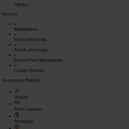
Agency
Services
Marketplaces
Social advertising
Search advertising
Product Feed Management
Creative Product
Ecommerce Platform
Shopify
WooCommerce
Prestashop