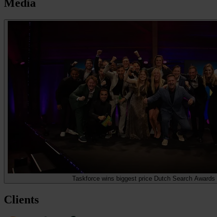
Media
Taskforce wins biggest price Dutch Search Awards
Clients