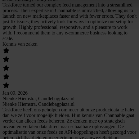
Taskforce turned our complex feed management into a streamlined
process. Their expertise in Channable is unmatched, allowing us to
launch on new marketplaces faster and with fewer errors. They don't
just fix issues; they actively look for ways to optimize our setup for
growth. Highly professional, responsive, and a pleasure to work
with. I recommend them to any e-commerce business looking to
scale.
Kennis van zaken
Jan 09, 2026
Nienke Hiemstra, Candlebagplaza.nl
Nienke Hiemstra, Candlebagplaza.nl
Taskforce heeft ons geholpen om meer uit onze productdata te halen
dan we zelf voor mogelijk hielden. Hun kennis van Channable gaat
verder dan alleen feeds beheren. Ze denken mee op strategisch
niveau en vertalen data direct naar schaalbare oplossingen. De
optimalisatie van onze feeds en API-koppelingen heeft gezorgd voor
betere zichtbaarheid en meer grip op onze aanwezigheid op