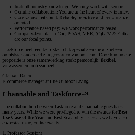
In-depth industry knowledge: We. only work with seniors.
Genuine collaboration: You are at the heart of every journey.
Core values that count: Reliable, proactive and performance-
oriented.
Performance-based pay: We work performance-based.
Company-level data: nCac, POAS, MER, (C)LTV & Ebitda
are our focal points.
"Taskforce heeft een betrokken club specialisten die al snel een
onmisbaar onderdeel zijn geworden van ons team. Door hun unieke
propositie is onze samenwerking sterk: persoonlijk, flexibel,
volwassen en professioneel."
Giel van Balen
E-commerce manager at Life Outdoor Living
Channable and Taskforce™
The collaboration between Taskforce and Channable goes back
many years. While we were privileged to win the awards for
Best
Use Case of the Year
and Best Scalability last year, we have also
co-hosted many online events.
1. Professor Sessions