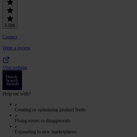
5.0
(8)
Contact
Write a review
Visit website
Help me with?
Creating or optimizing product feeds
Fixing errors or disapprovals
Expanding to new marketplaces