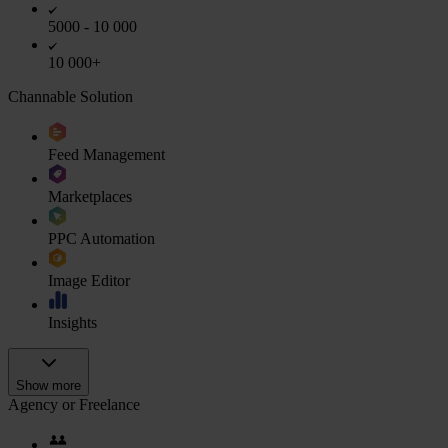
5000 - 10 000
10 000+
Channable Solution
Feed Management
Marketplaces
PPC Automation
Image Editor
Insights
Show more
Agency or Freelance