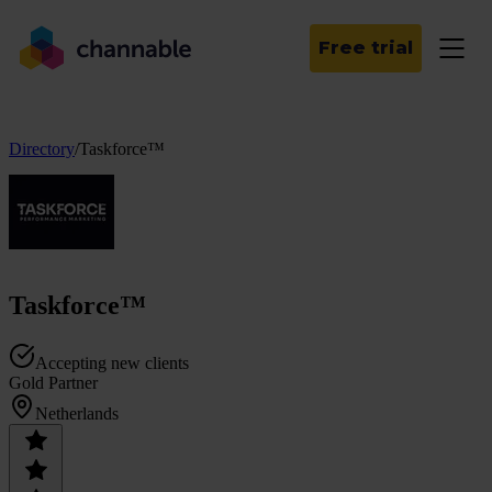
Free trial
Directory
/
Taskforce™
Taskforce™
Accepting new clients
Gold Partner
Netherlands