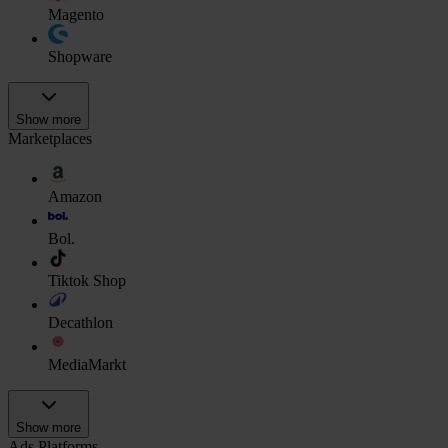
Magento
Shopware
Show more
Marketplaces
Amazon
Bol.
Tiktok Shop
Decathlon
MediaMarkt
Show more
Ads Platforms