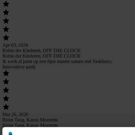
Apr 03, 2026
Robin der Kinderen, OFF THE CLOCK
Robin der Kinderen, OFF THE CLOCK
Ik werk al jaren op een fijne manier samen met Taskforce.
Innovatieve partij
Mar 26, 2026
Björn Tang, Kanso Moments
Björn Tang, Kanso Moments
Zetten oprecht een stap verder dan andere partijen waarmee ik heb