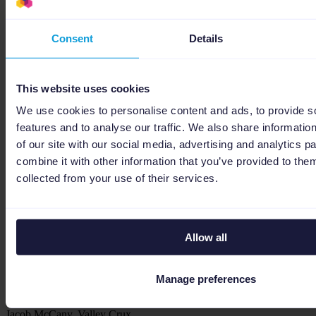
samengewerkt. Heel tevreden met de samenwerking!
gewoon goed!
Consent
Details
This website uses cookies
We use cookies to personalise content and ads, to provide s
Jan 09, 2026
features and to analyse our traffic. We also share informatio
Niels Andela, Telecomweb
of our site with our social media, advertising and analytics 
Niels Andela, Telecomweb
combine it with other information that you’ve provided to them
Betrouwbare partij met uitstekende specialisten.
Strategic partner for scaling via Channable
collected from your use of their services.
Allow all
Manage preferences
Jan 09, 2026
Jacob McCany, Valley Crux
Jacob McCany, Valley Crux