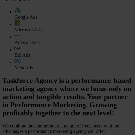
Google Ads
Microsoft Ads
Amazon Ads
Bol Ads
Meta Ads
Taskforce Agency is a performance-based
marketing agency where we focus only on
action and tangible results. Your partner
in Performance Marketing. Growing
profitably together to the next level!
We combine the entrepreneurial nature of freelancers with the
advantages a performance marketing agency can offer.