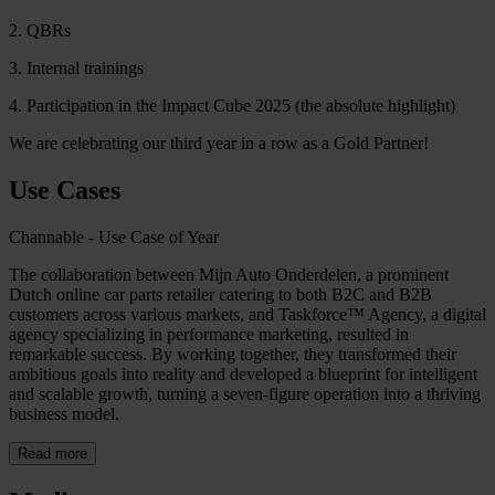
2. QBRs
3. Internal trainings
4. Participation in the Impact Cube 2025 (the absolute highlight)
We are celebrating our third year in a row as a Gold Partner!
Use Cases
Channable - Use Case of Year
The collaboration between Mijn Auto Onderdelen, a prominent
Dutch online car parts retailer catering to both B2C and B2B
customers across various markets, and Taskforce™ Agency, a digital
agency specializing in performance marketing, resulted in
remarkable success. By working together, they transformed their
ambitious goals into reality and developed a blueprint for intelligent
and scalable growth, turning a seven-figure operation into a thriving
business model.
Read more