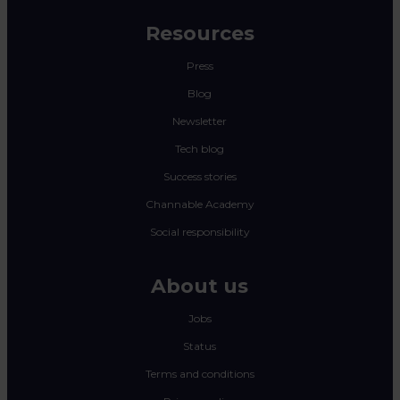
Resources
Press
Blog
Newsletter
Tech blog
Success stories
Channable Academy
Social responsibility
About us
Jobs
Status
Terms and conditions