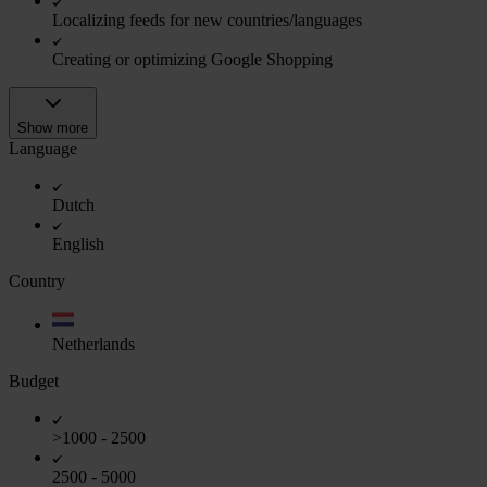
Localizing feeds for new countries/languages
Creating or optimizing Google Shopping
Show more
Language
Dutch
English
Country
Netherlands
Budget
>1000 - 2500
2500 - 5000