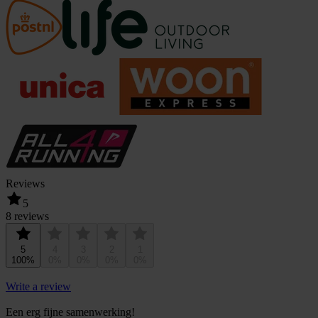
Reviews
5
8 reviews
5
4
3
2
1
100%
0%
0%
0%
0%
Write a review
Een erg fijne samenwerking!