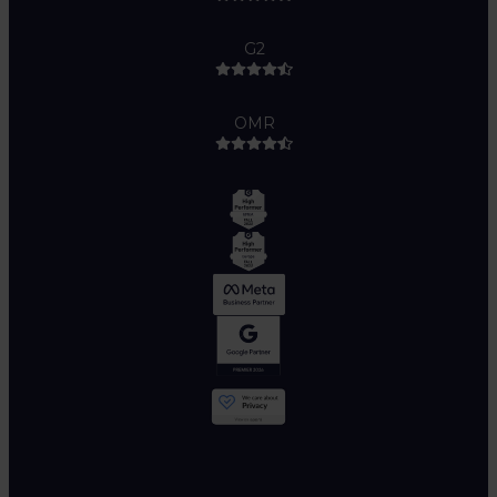
G2
OMR