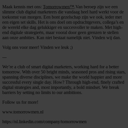
Maak kennis met ons:
Tomorrowmen™
.Van beroep zijn we een
slimme club digital marketeers die vandaag heel hard werkt voor de
toekomst van morgen. Een bont gezelschap zijn we ook, ieder met
een eigen set skills. Het is ons doel om opdrachtgevers, collega’s en
de wereld elke dag gelukkiger en succesvoller te maken. Met high-
end digitale strategieën, maar vooral door geen grenzen te stellen
aan onze ambities. Kan niet bestaat namelijk niet. Vinden wij dan.
Volg ons voor meer! Vinden we leuk ;)
---
We’re a club of smart digital marketers, working hard for a better
tomorrow. With over 50 bright minds, seasoned pros and rising stars,
spanning diverse disciplines, we make the world happier and more
successful every single day. How? Through high-end, finely crafted
digital strategies and, most importantly, a bold mindset. We break
barriers by setting no limits to our ambitions.
Follow us for more!
www.tomorrowmen.nl
https://nl.linkedin.com/company/tomorrowmen