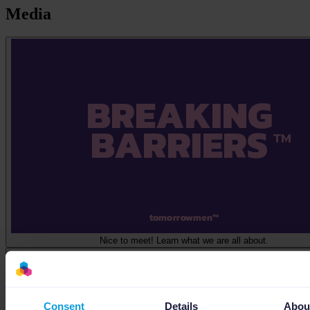
Media
Nice to meet! Learn what we are all about.
Consent
Details
Abou