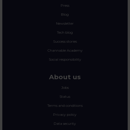
Press
Blog
Newsletter
Tech blog
Success stories
Channable Academy
Social responsibility
About us
Jobs
Status
Terms and conditions
Privacy policy
Data security