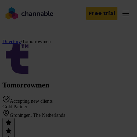
Free trial
Directory
/
Tomorrowmen
Tomorrowmen
Accepting new clients
Gold Partner
Groningen, The Netherlands