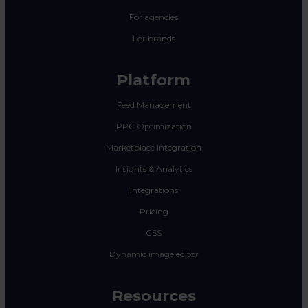
For agencies
For brands
Platform
Feed Management
PPC Optimization
Marketplace Integration
Insights & Analytics
Integrations
Pricing
CSS
Dynamic image editor
Resources