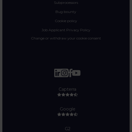
Subprocessors
Bug bounty
Cookie policy
Job Applicant Privacy Policy
Change or withdraw your cookie consent
Capterra
Google
G2