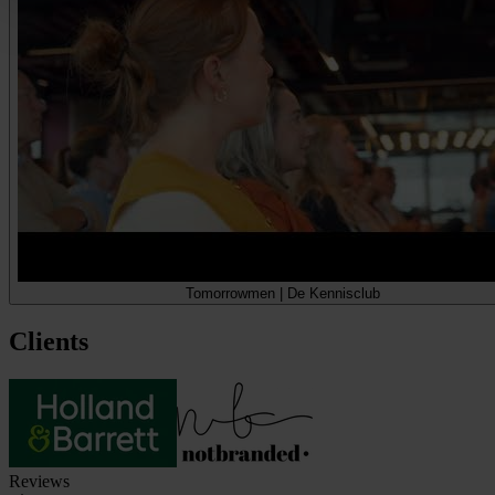
Tomorrowmen | De Kennisclub
Clients
Reviews