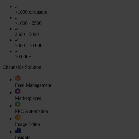
<1000 or unsure
>1000 - 2500
2500 - 5000
5000 - 10 000
10 000+
Channable Solution
Feed Management
Marketplaces
PPC Automation
Image Editor
Insights