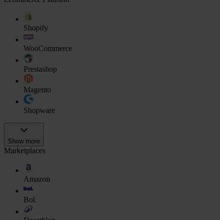
Shopify
WooCommerce
Prestashop
Magento
Shopware
Show more
Marketplaces
Amazon
Bol.