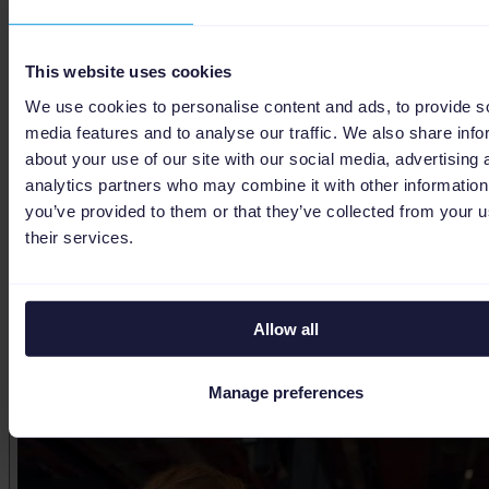
This website uses cookies
We use cookies to personalise content and ads, to provide s
media features and to analyse our traffic. We also share info
about your use of our site with our social media, advertising 
analytics partners who may combine it with other information
you’ve provided to them or that they’ve collected from your u
their services.
Allow all
Maximizing Google Ads with AI agents
Manage preferences