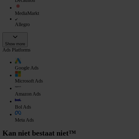
Decathlon
MediaMarkt
Allegro
Show more
Ads Platforms
Google Ads
Microsoft Ads
Amazon Ads
Bol Ads
Meta Ads
Kan niet bestaat niet™