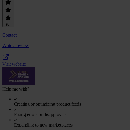
(0)
Contact
Write a review
Visit website
Help me with?
Creating or optimizing product feeds
Fixing errors or disapprovals
Expanding to new marketplaces