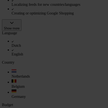
Localizing feeds for new countries/languages
Creating or optimizing Google Shopping
Show more
Language
Dutch
English
Country
Netherlands
Belgium
Germany
Budget