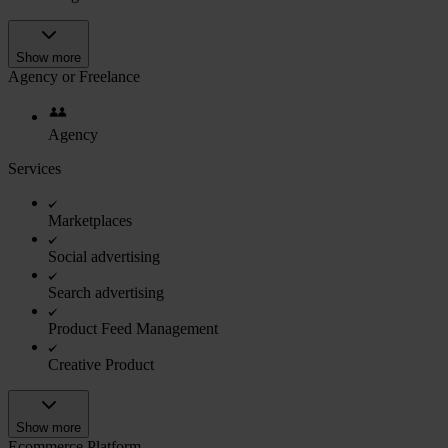
Show more
Agency or Freelance
Agency
Services
Marketplaces
Social advertising
Search advertising
Product Feed Management
Creative Product
Show more
Ecommerce Platform