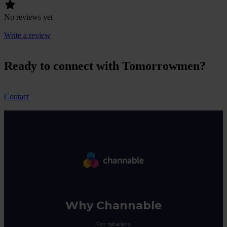
No reviews yet
Write a review
Ready to connect with Tomorrowmen?
Contact
Why Channable
For retailers