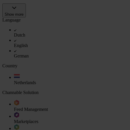
Show more
Language
Dutch
English
German
Country
Netherlands
Channable Solution
Feed Management
Marketplaces