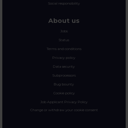
Social responsibility
About us
Jobs
Status
Terms and conditions
Privacy policy
Data security
Subprocessors
Bug bounty
Cookie policy
Job Applicant Privacy Policy
Change or withdraw your cookie consent