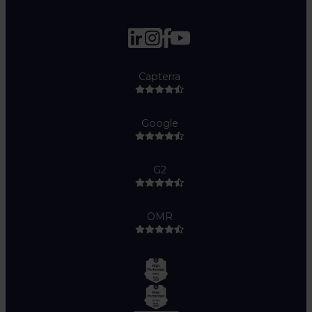
Capterra
Google
G2
OMR