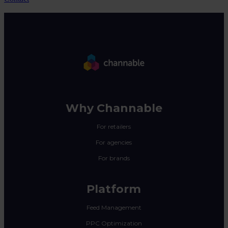
Why Channable
For retailers
For agencies
For brands
Platform
Feed Management
PPC Optimization