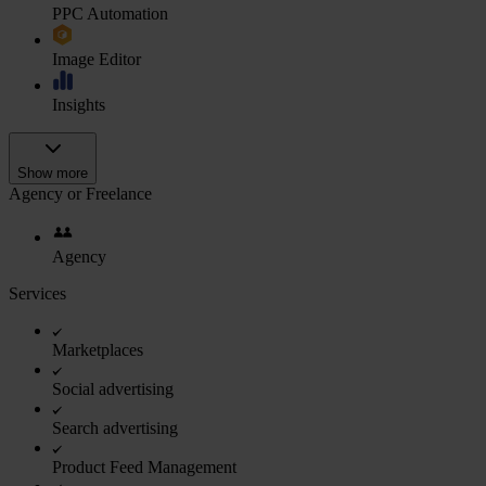
PPC Automation
Image Editor
Insights
Show more
Agency or Freelance
Agency
Services
Marketplaces
Social advertising
Search advertising
Product Feed Management