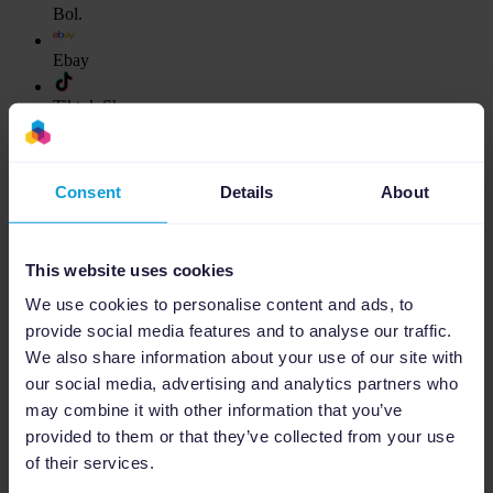
Bol.
Ebay
Tiktok Shop
Decathlon
Consent
Details
About
Show more
Ads Platforms
This website uses cookies
We use cookies to personalise content and ads, to
Google Ads
provide social media features and to analyse our traffic.
Microsoft Ads
We also share information about your use of our site with
our social media, advertising and analytics partners who
Amazon Ads
may combine it with other information that you’ve
provided to them or that they’ve collected from your use
Bol Ads
of their services.
Meta Ads