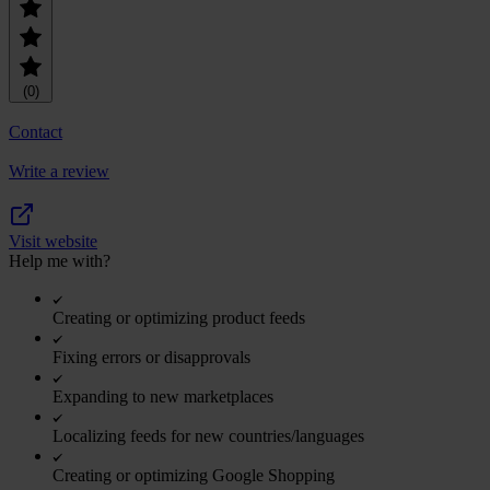
(0)
Contact
Write a review
Visit website
Help me with?
Creating or optimizing product feeds
Fixing errors or disapprovals
Expanding to new marketplaces
Localizing feeds for new countries/languages
Creating or optimizing Google Shopping