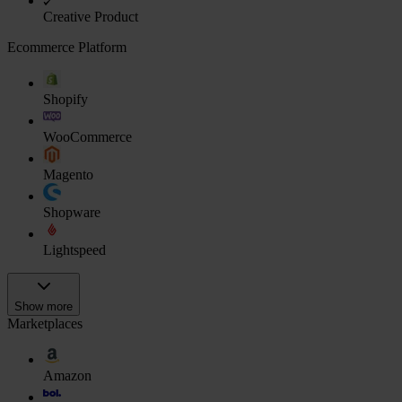
Creative Product
Ecommerce Platform
Shopify
WooCommerce
Magento
Shopware
Lightspeed
Show more
Marketplaces
Amazon