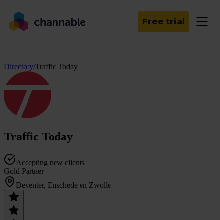
Free trial
Directory
/
Traffic Today
Traffic Today
Accepting new clients
Gold Partner
Deventer, Enschede en Zwolle