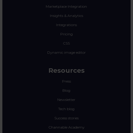
Marketplace Integration
Insights & Analytics
Integrations
Pricing
CSS
Dynamic image editor
Resources
Press
Blog
Newsletter
Tech blog
Success stories
Channable Academy