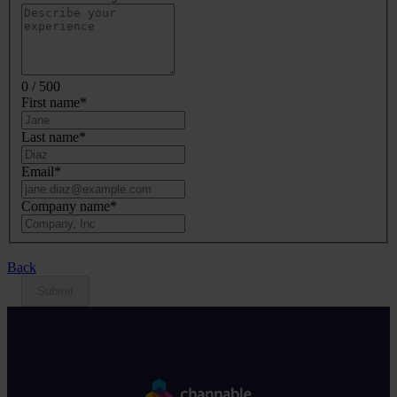
0 / 500
First name
*
Last name
*
Email
*
Company name
*
Back
Submit