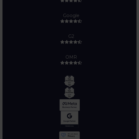
Google
G2
OMR