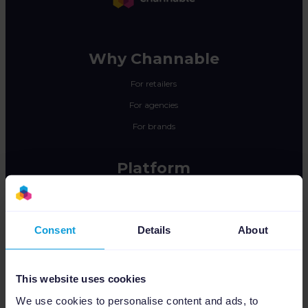
Why Channable
For retailers
For agencies
For brands
Platform
Feed Management
PPC Optimization
Consent
Details
About
Marketplace Integration
Insights & Analytics
This website uses cookies
Integrations
We use cookies to personalise content and ads, to
Pricing