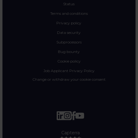
Status
Terms and conditions
Privacy policy
Data security
Subprocessors
Bug bounty
Cookie policy
Job Applicant Privacy Policy
Change or withdraw your cookie consent
Capterra