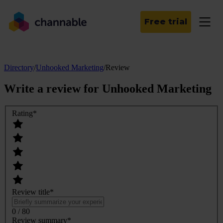
Free trial
Directory
/
Unhooked Marketing
/
Review
Write a review for
Unhooked Marketing
Rating
*
Review title
*
0 / 80
Review summary
*