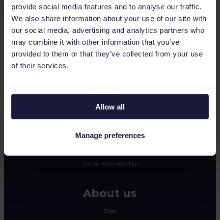
provide social media features and to analyse our traffic.
CSS
We also share information about your use of our site with
Dynamic image editor
our social media, advertising and analytics partners who
may combine it with other information that you’ve
Resources
provided to them or that they’ve collected from your use
of their services.
Press
Blog
Newsletter
Allow all
Tech blog
Success stories
Manage preferences
Channable Academy
Social responsibility
About us
Jobs