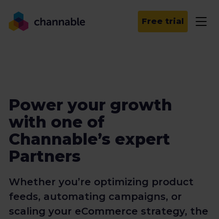
Free trial
Power your growth
with one of
Channable’s expert
Partners
Whether you’re optimizing product
feeds, automating campaigns, or
scaling your eCommerce strategy, the