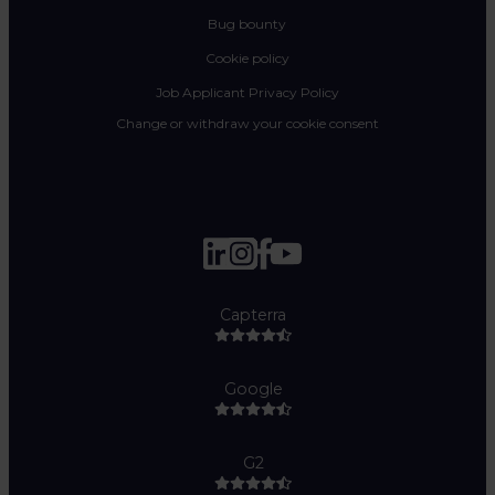
Bug bounty
Cookie policy
Job Applicant Privacy Policy
Change or withdraw your cookie consent
Capterra
Google
G2