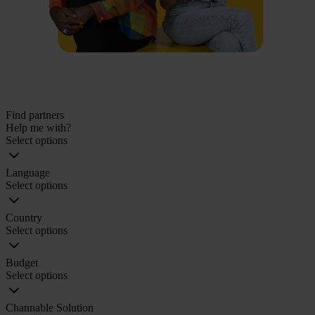
Find partners
Help me with?
Select options
Language
Select options
Country
Select options
Budget
Select options
Channable Solution