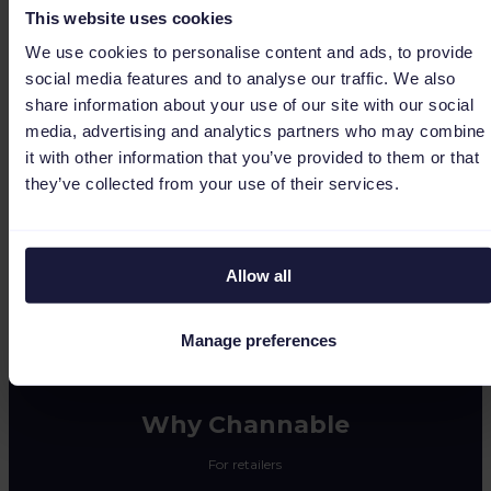
This website uses cookies
We use cookies to personalise content and ads, to provide
social media features and to analyse our traffic. We also
share information about your use of our site with our social
media, advertising and analytics partners who may combine
(0)
it with other information that you’ve provided to them or that
they’ve collected from your use of their services.
1 result
Allow all
Manage preferences
Why Channable
For retailers