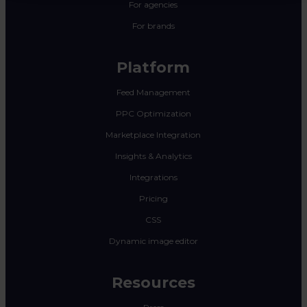
For agencies
For brands
Platform
Feed Management
PPC Optimization
Marketplace Integration
Insights & Analytics
Integrations
Pricing
CSS
Dynamic image editor
Resources