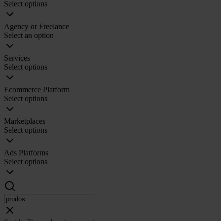
Select options
Agency or Freelance
Select an option
Services
Select options
Ecommerce Platform
Select options
Marketplaces
Select options
Ads Platforms
Select options