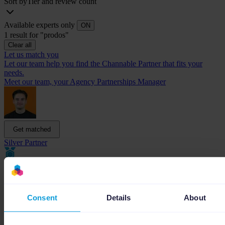
Sort by
Tier and review count
Available experts only
ON
1 result for "prodos"
Clear all
Let us match you
Let our team help you find the Channable Partner that fits your
needs.
Meet our team, your Agency Partnerships Manager
Get matched
Silver Partner
Consent
Details
About
Prodos
Performance Based Marketing for E-commerce Scale-ups