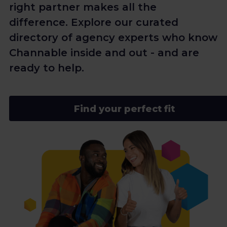
right partner makes all the
difference. Explore our curated
directory of agency experts who know
Channable inside and out - and are
ready to help.
Find your perfect fit