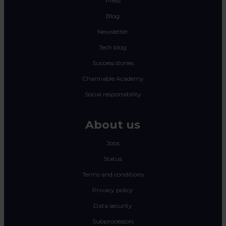
Press
Blog
Newsletter
Tech blog
Success stories
Channable Academy
Social responsibility
About us
Jobs
Status
Terms and conditions
Privacy policy
Data security
Subprocessors