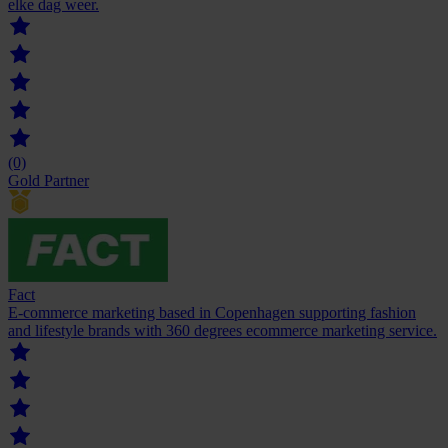
elke dag weer.
(0)
Gold Partner
Fact
E-commerce marketing based in Copenhagen supporting fashion
and lifestyle brands with 360 degrees ecommerce marketing service.