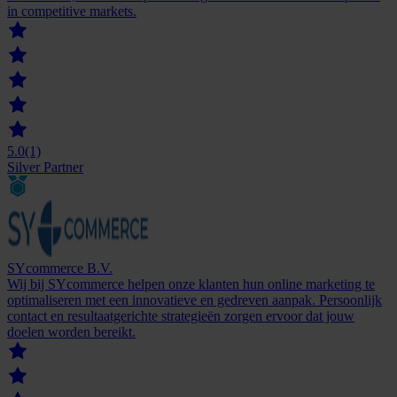
in competitive markets.
5.0
(1)
Silver Partner
SYcommerce B.V.
Wij bij SYcommerce helpen onze klanten hun online marketing te
optimaliseren met een innovatieve en gedreven aanpak. Persoonlijk
contact en resultaatgerichte strategieën zorgen ervoor dat jouw
doelen worden bereikt.