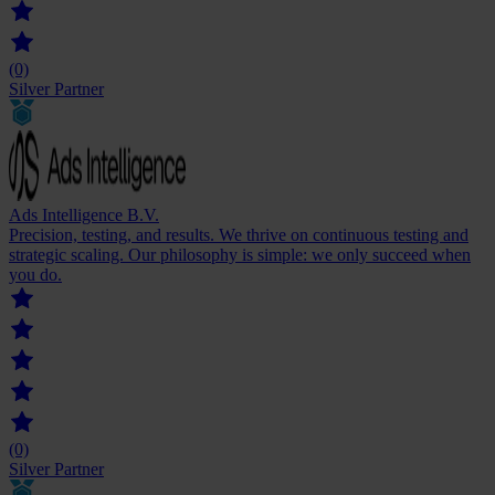
(0)
Silver Partner
Ads Intelligence B.V.
Precision, testing, and results. We thrive on continuous testing and
strategic scaling. Our philosophy is simple: we only succeed when
you do.
(0)
Silver Partner