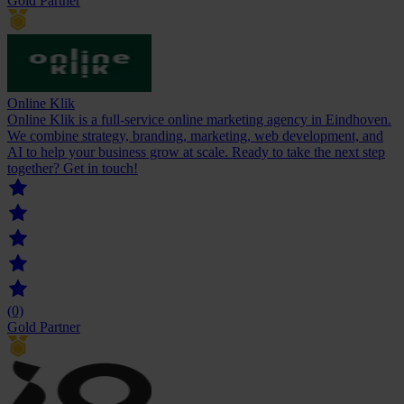
Gold Partner
Online Klik
Online Klik is a full-service online marketing agency in Eindhoven.
We combine strategy, branding, marketing, web development, and
AI to help your business grow at scale. Ready to take the next step
together? Get in touch!
(0)
Gold Partner