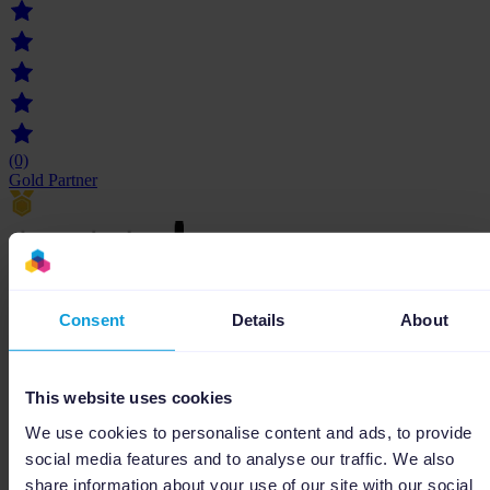
(0)
Gold Partner
datashake
Consent
Details
About
Grâce à son expertise en digital, datashake vous accompagne dans la
croissance de votre entreprise.
This website uses cookies
We use cookies to personalise content and ads, to provide
social media features and to analyse our traffic. We also
share information about your use of our site with our social