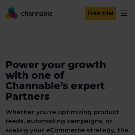
Free trial
Power your growth
with one of
Channable’s expert
Partners
Whether you’re optimizing product
feeds, automating campaigns, or
scaling your eCommerce strategy, the