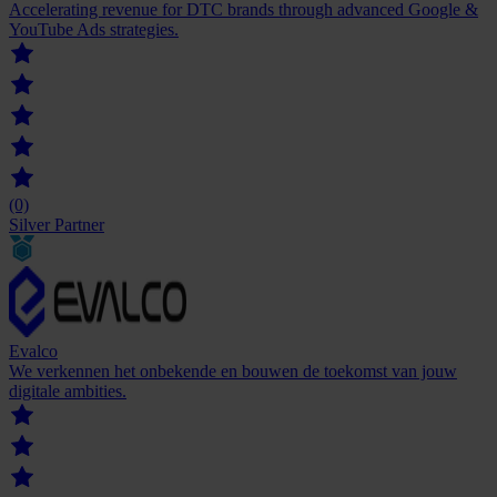
Accelerating revenue for DTC brands through advanced Google &
YouTube Ads strategies.
(0)
Silver Partner
Evalco
We verkennen het onbekende en bouwen de toekomst van jouw
digitale ambities.