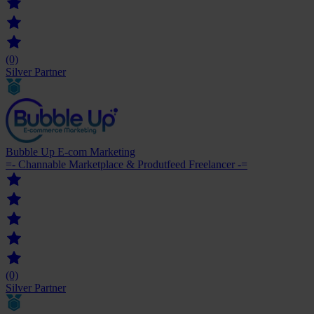
(0)
Silver Partner
Bubble Up E-com Marketing
=- Channable Marketplace & Produtfeed Freelancer -=
(0)
Silver Partner