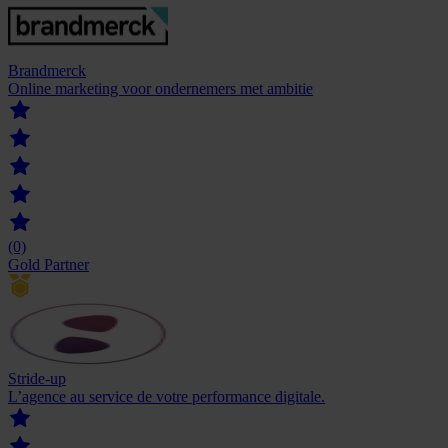
Brandmerck
Online marketing voor ondernemers met ambitie
(0)
Gold Partner
Stride-up
L’agence au service de votre ‍performance digitale.