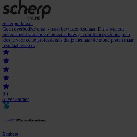
Scherponline.nl
Geen overbodige praat - maar bewezen resultaat. Dit is wat ons
onderscheidt van andere bureaus. Kies je voor Scherp Online, dan
kies je voor echte professionals die je niet naar de mond praten maar
resultaat leveren.
(0)
Silver Partner
Ecubate