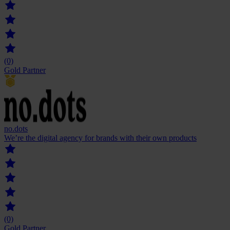
(0)
Gold Partner
no.dots
We’re the digital agency for brands with their own products
(0)
Gold Partner