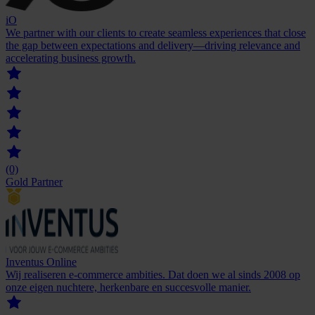
iO
We partner with our clients to create seamless experiences that close
the gap between expectations and delivery—driving relevance and
accelerating business growth.
(0)
Gold Partner
Inventus Online
Wij realiseren e-commerce ambities. Dat doen we al sinds 2008 op
onze eigen nuchtere, herkenbare en succesvolle manier.