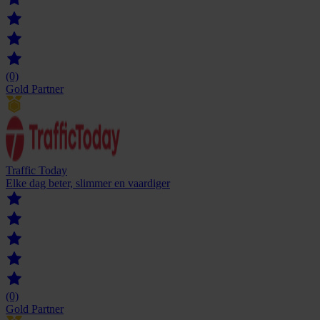
(0)
Gold Partner
Traffic Today
Elke dag beter, slimmer en vaardiger
(0)
Gold Partner