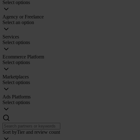
Select options
Agency or Freelance
Select an option
Services
Select options
Ecommerce Platform
Select options
Marketplaces
Select options
Ads Platforms
Select options
Sort by
Tier and review count