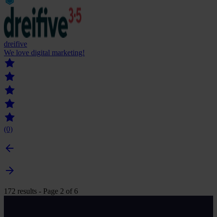
dreifive
We love digital marketing!
(0)
172 results - Page 2 of 6