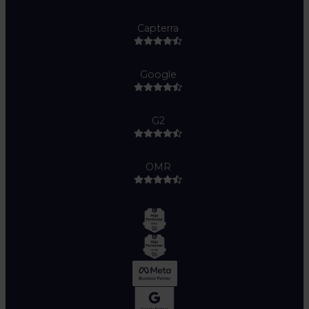
Capterra
Google
G2
OMR