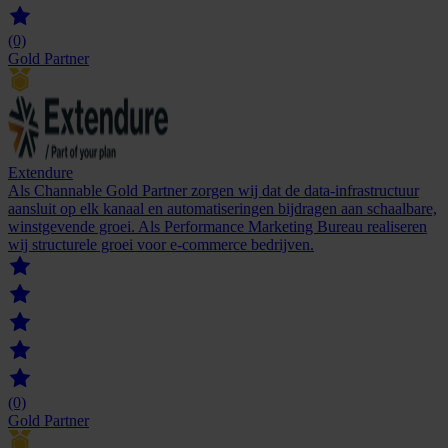
(0)
Gold Partner
Extendure
Als Channable Gold Partner zorgen wij dat de data-infrastructuur
aansluit op elk kanaal en automatiseringen bijdragen aan schaalbare,
winstgevende groei. Als Performance Marketing Bureau realiseren
wij structurele groei voor e-commerce bedrijven.
(0)
Gold Partner