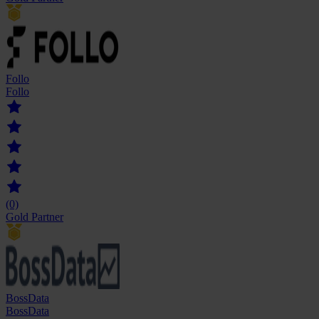
Follo
Follo
(0)
Gold Partner
BossData
BossData