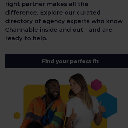
right partner makes all the
difference. Explore our curated
directory of agency experts who know
Channable inside and out - and are
ready to help.
Find your perfect fit