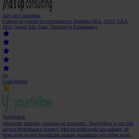
Ad's up Consulting
Cabinet de conseil en performances digitales (SEA, GEO, GEA,
SEO, Social Ads, Data, Tracking et Formations).
(0)
Gold Partner
YourFellow
Winnende strategie, expertise en innovatie. YourFellow is een full-
service Performance Agency. Met gecertificeerde specialisten, de
beste tools en een doordachte aanpak garanderen wij online groei,