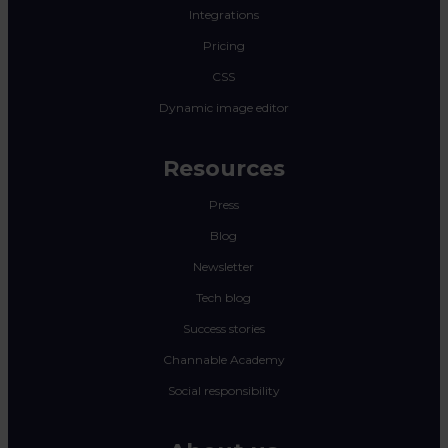
Integrations
Pricing
CSS
Dynamic image editor
Resources
Press
Blog
Newsletter
Tech blog
Success stories
Channable Academy
Social responsibility