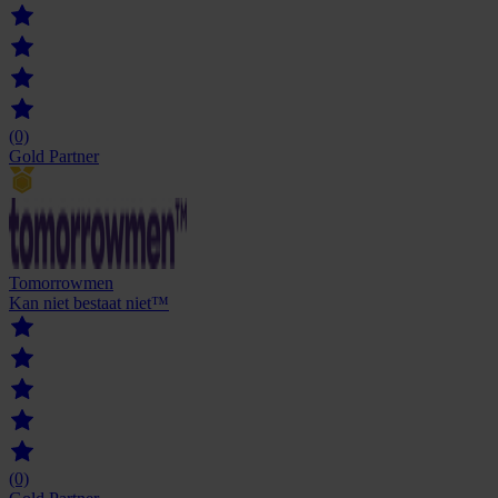
(0)
Gold Partner
Tomorrowmen
Kan niet bestaat niet™
(0)