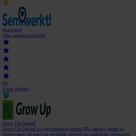
Semwerkt
Slim, samen succesvol
(0)
Silver Partner
Grow Up Digital
Grow Up Digital is a performance-driven PPC agency based in
Amsterdam, focused on profitable growth for ambitious companies