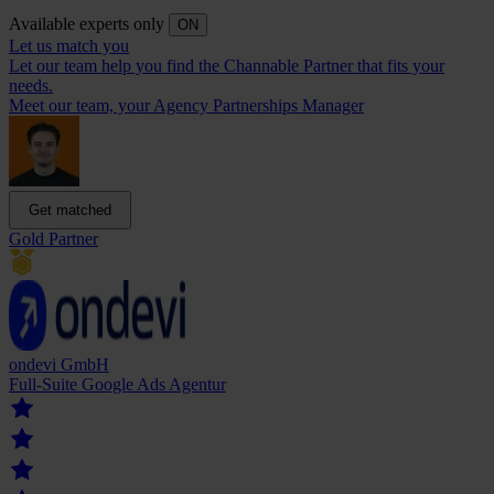
Available experts only
ON
Let us match you
Let our team help you find the Channable Partner that fits your
needs.
Meet our team, your Agency Partnerships Manager
Get matched
Gold Partner
ondevi GmbH
Full-Suite Google Ads Agentur