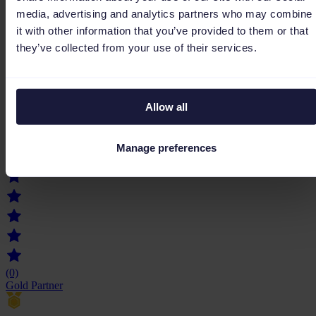
media, advertising and analytics partners who may combine
(0)
Gold Partner
it with other information that you’ve provided to them or that
they’ve collected from your use of their services.
Allow all
Primelis
Primelis is a MarTech-driven digital marketing agency combining
advanced technology and human expertise to boost brand
Manage preferences
performance across SEO, SEA, Social Media, and Data, delivering
measurable, data-driven growth worldwide.
(0)
Gold Partner