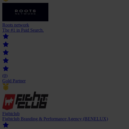
Roots network
The #1 in Paid Search.
(0)
Gold Partner
Fightclub
Fightclub Branding & Performance Agency (BENELUX)