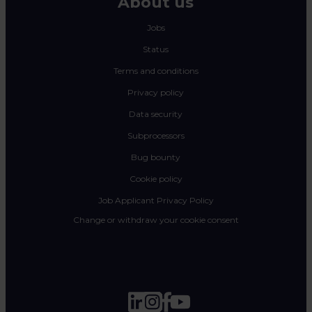
About us
Jobs
Status
Terms and conditions
Privacy policy
Data security
Subprocessors
Bug bounty
Cookie policy
Job Applicant Privacy Policy
Change or withdraw your cookie consent