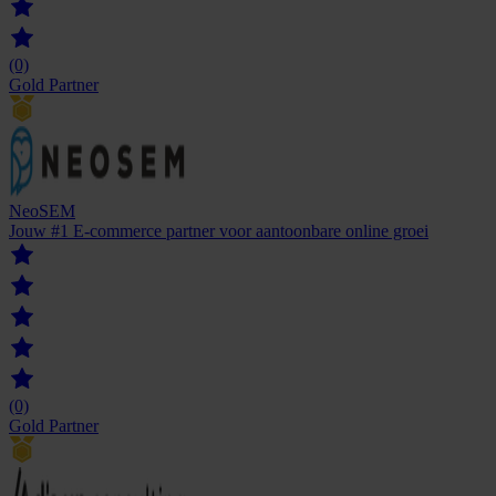
(0)
Gold Partner
NeoSEM
Jouw #1 E-commerce partner voor aantoonbare online groei
(0)
Gold Partner