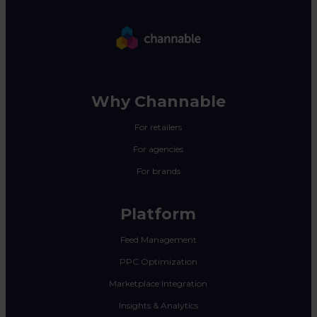
Why Channable
For retailers
For agencies
For brands
Platform
Feed Management
PPC Optimization
Marketplace Integration
Insights & Analytics