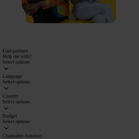
Find partners
Help me with?
Select options
Language
Select options
Country
Select options
Budget
Select options
Channable Solution